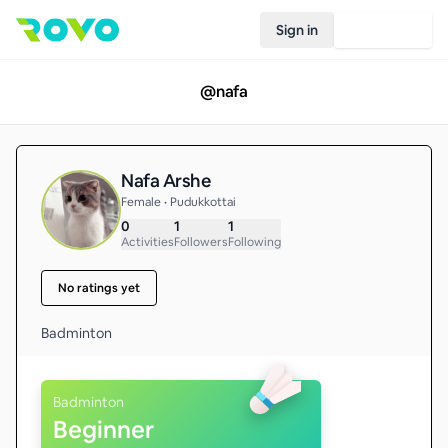
Sign in
Join Rovo
@
nafa
Nafa Arshe
Female • Pudukkottai
0
1
1
Activities
Followers
Following
No ratings yet
Badminton 
Badminton
Beginner