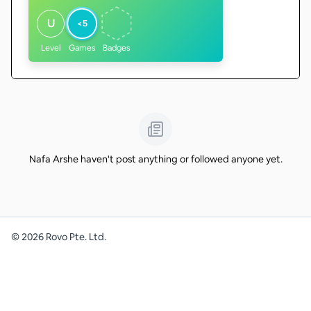
U
<5
Level
Games
Badges
Nafa Arshe haven't post anything or followed anyone yet.
©
2026
Rovo Pte. Ltd.