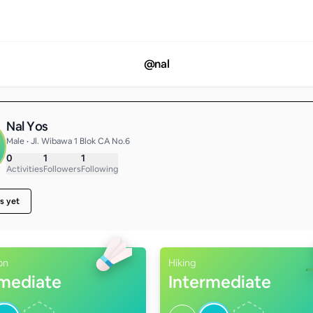
@
nal
Nal Yos
Male • Jl. Wibawa 1 Blok CA No.6
0
1
1
Activities
Followers
Following
s yet
on
Hiking
rmediate
Intermediate