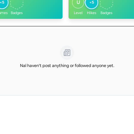
U
<5
<5
ames
Badges
Level
Hikes
Badges
Nal haven't post anything or followed anyone yet.