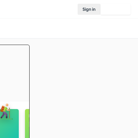
Sign in
Join Rovo
Football / Futsal
Intermediate