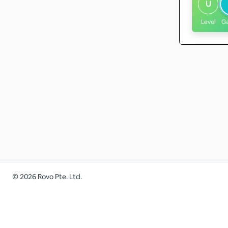
U
Level
G
©
2026
Rovo Pte. Ltd.