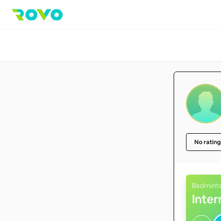
No rating
Badmint
Inte