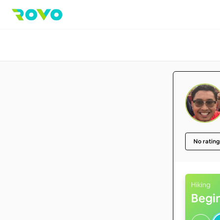
No rating
Hiking
Begi