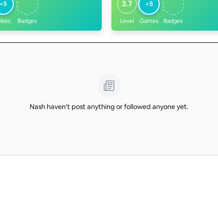
3.7
<5
<5
ikes
Badges
Level
Games
Badges
Nash haven't post anything or followed anyone yet.