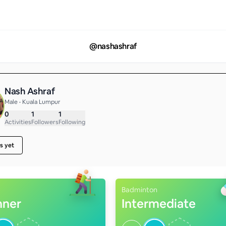
@
nashashraf
Nash Ashraf
Male • Kuala Lumpur
0
1
1
Activities
Followers
Following
s yet
Badminton
nner
Intermediate