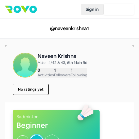
Sign in
Join Rovo
@
naveenkrishna1
Naveen Krishna
Male • 4/42 & 43, 6th Main Rd
0
1
1
Activities
Followers
Following
No ratings yet
Badminton
Beginner