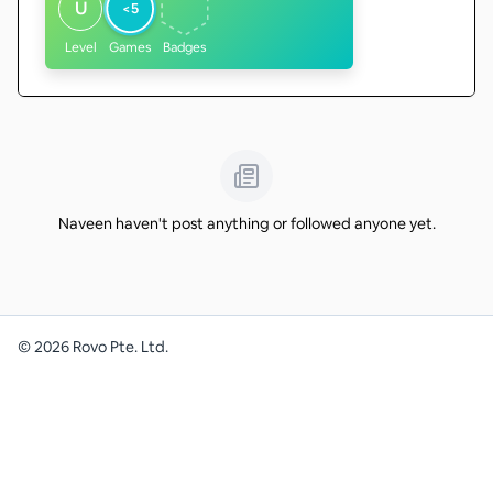
U
<5
Level
Games
Badges
Naveen haven't post anything or followed anyone yet.
©
2026
Rovo Pte. Ltd.