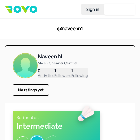
Sign in
Join Rovo
@
naveenn1
Naveen N
Male • Chennai Central
0
1
1
Activities
Followers
Following
No ratings yet
Badminton
Intermediate