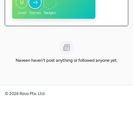
U
<5
Level
Games
Badges
Naveen haven't post anything or followed anyone yet.
©
2026
Rovo Pte. Ltd.