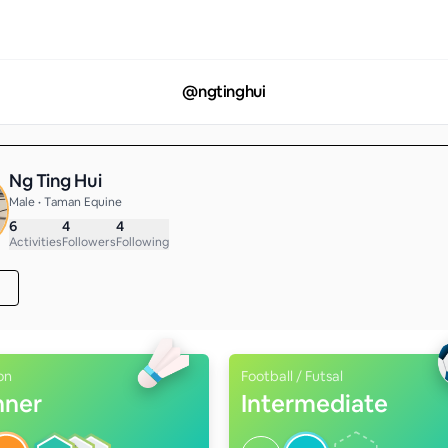
@
ngtinghui
Ng Ting Hui
Male • Taman Equine
6
4
4
Activities
Followers
Following
on
Football / Futsal
nner
Intermediate