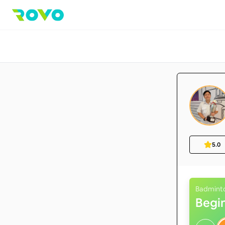
5.0
Badmint
Begi