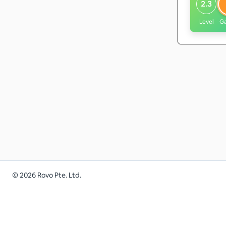
2.3
Level
G
©
2026
Rovo Pte. Ltd.