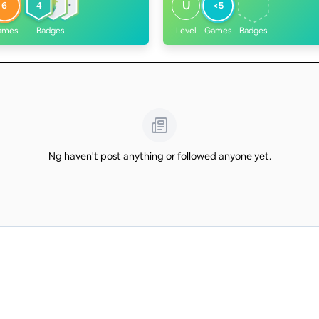
U
6
4
<5
ames
Badges
Level
Games
Badges
Ng haven't post anything or followed anyone yet.