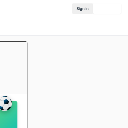
Sign in
Join Rovo