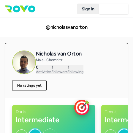
Sign in
Join Rovo
@
nicholasvanorton
Nicholas van Orton
Male • Chemnitz
0
1
1
Activities
Followers
Following
No ratings yet
Darts
Tennis
Intermediate
Interme