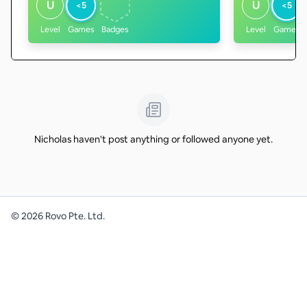
U
U
<5
<5
Level
Games
Badges
Level
Games
Nicholas haven't post anything or followed anyone yet.
©
2026
Rovo Pte. Ltd.