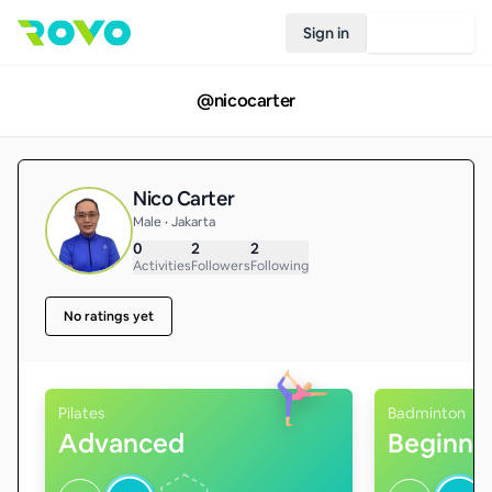
Sign in
Join Rovo
@
nicocarter
Nico Carter
Male • Jakarta
0
2
2
Activities
Followers
Following
No ratings yet
Pilates
Badminton
Advanced
Beginne