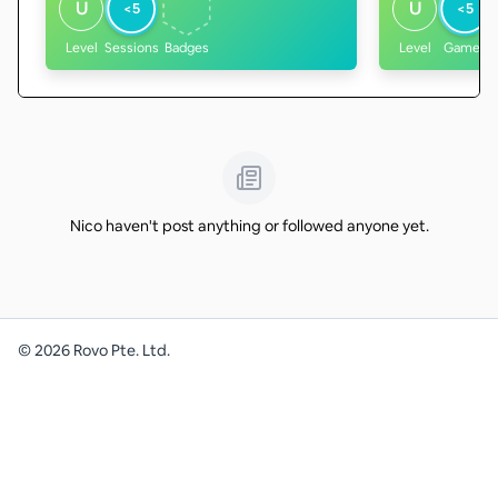
U
U
<5
<5
Level
Sessions
Badges
Level
Games
Nico haven't post anything or followed anyone yet.
©
2026
Rovo Pte. Ltd.