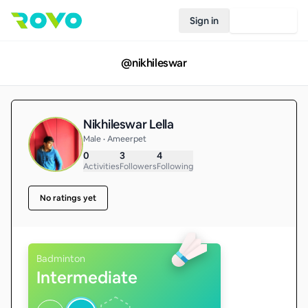
Sign in
Join Rovo
@
nikhileswar
Nikhileswar Lella
Male • Ameerpet
0
3
4
Activities
Followers
Following
No ratings yet
Badminton
Intermediate