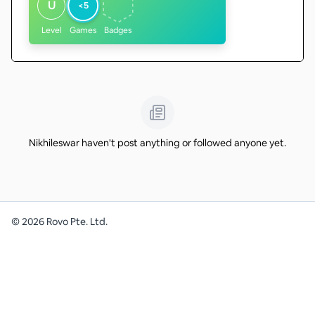
U
<5
Level
Games
Badges
Nikhileswar haven't post anything or followed anyone yet.
©
2026
Rovo Pte. Ltd.