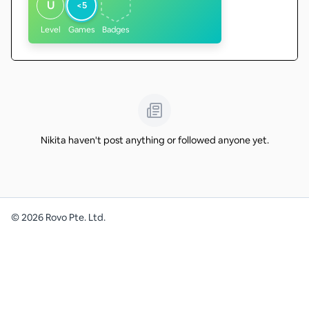
U
<5
Level
Games
Badges
Nikita haven't post anything or followed anyone yet.
©
2026
Rovo Pte. Ltd.