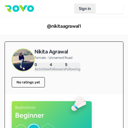
Sign in
Join Rovo
@
nikitaagrawal1
Nikita Agrawal
Female • Unnamed Road
0
4
5
Activities
Followers
Following
No ratings yet
Badminton
Beginner