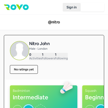
Sign in
Join Rovo
@
nitro
Nitro John
Male • London
0
1
1
Activities
Followers
Following
No ratings yet
Badminton
Squash
Intermediate
Beginne