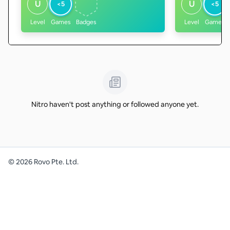
U
U
<5
<5
Level
Games
Badges
Level
Games
Nitro haven't post anything or followed anyone yet.
©
2026
Rovo Pte. Ltd.