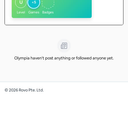
U
<5
Level
Games
Badges
Olympia haven't post anything or followed anyone yet.
©
2026
Rovo Pte. Ltd.