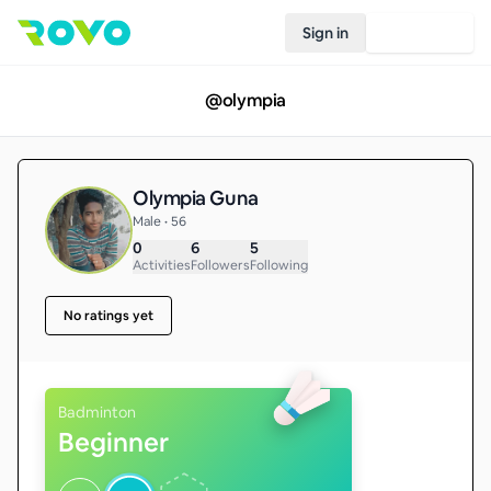
Sign in
Join Rovo
@
olympia
Olympia Guna
Male • 56
0
6
5
Activities
Followers
Following
No ratings yet
Badminton
Beginner