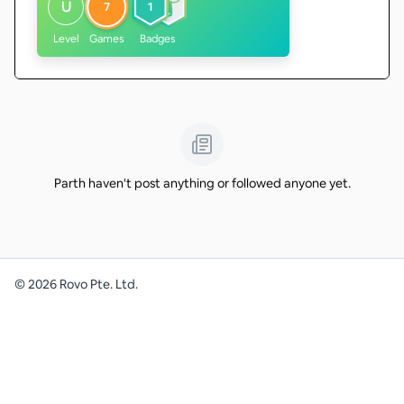
U
7
1
Level
Games
Badges
Parth haven't post anything or followed anyone yet.
©
2026
Rovo Pte. Ltd.