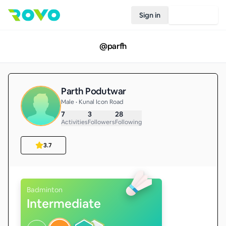
Sign in
Join Rovo
@
parfh
Parth Podutwar
Male • Kunal Icon Road
7
3
28
Activities
Followers
Following
3.7
Badminton
Intermediate