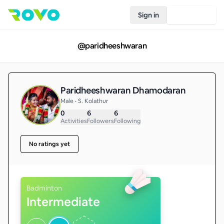
Sign in
Join Rovo
@
paridheeshwaran
Paridheeshwaran Dhamodaran
Male • S. Kolathur
0
6
6
Activities
Followers
Following
No ratings yet
Badminton
Intermediate