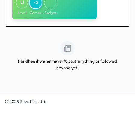
U
<5
Level
Games
Badges
Paridheeshwaran haven't post anything or followed
anyone yet.
©
2026
Rovo Pte. Ltd.