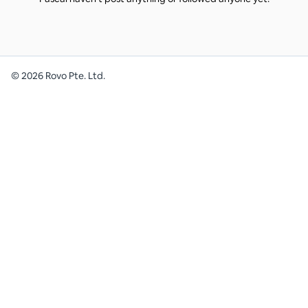
©
2026
Rovo Pte. Ltd.