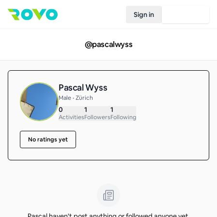
Sign in
Join Rovo
@
pascalwyss
Pascal Wyss
Male • Zürich
0
1
1
Activities
Followers
Following
No ratings yet
Pascal haven't post anything or followed anyone yet.