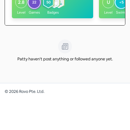
2.8
U
22
50
<5
Level
Games
Badges
Level
Swims
Patty haven't post anything or followed anyone yet.
©
2026
Rovo Pte. Ltd.