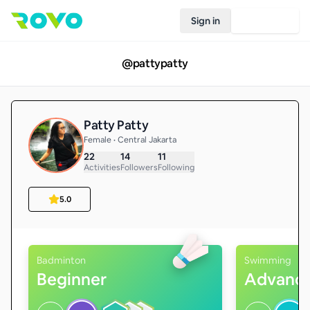
Sign in
Join Rovo
@
pattypatty
Patty Patty
Female • Central Jakarta
22
14
11
Activities
Followers
Following
5.0
Badminton
Swimming
Beginner
Advanc