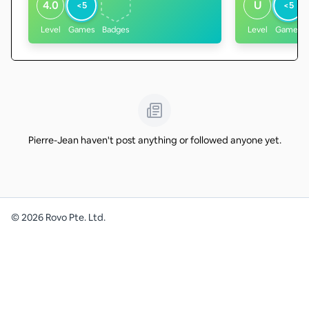
4.0
U
<5
<5
Level
Games
Badges
Level
Games
Pierre-Jean haven't post anything or followed anyone yet.
©
2026
Rovo Pte. Ltd.