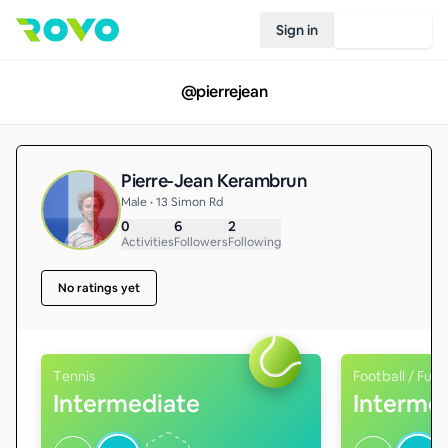
Sign in
Join Rovo
@
pierrejean
Pierre-Jean Kerambrun
Male • 13 Simon Rd
0
6
2
Activities
Followers
Following
No ratings yet
Tennis
Football / Futs
Intermediate
Interme