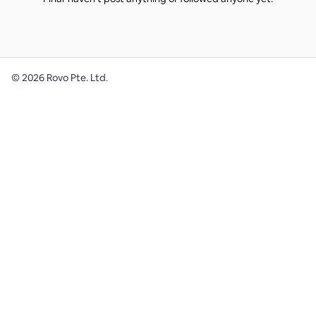
©
2026
Rovo Pte. Ltd.