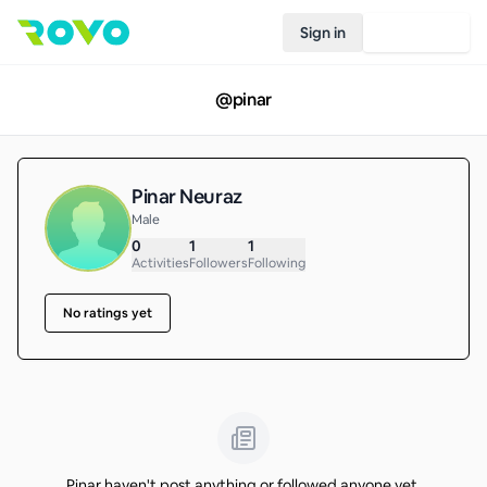
Sign in
Join Rovo
@
pinar
Pinar Neuraz
Male
0
1
1
Activities
Followers
Following
No ratings yet
Pinar haven't post anything or followed anyone yet.