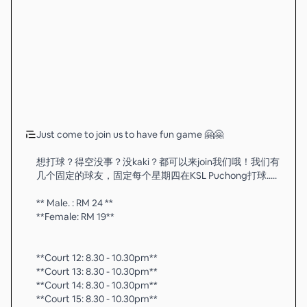
Just come to join us to have fun game 🤗🤗
想打球？得空没事？没kaki？都可以来join我们哦！我们有
几个固定的球友，固定每个星期四在KSL Puchong打球.....
** Male. : RM 24 **
**Female: RM 19**
**Court 12: 8.30 - 10.30pm**
**Court 13: 8.30 - 10.30pm**
**Court 14: 8.30 - 10.30pm**
**Court 15: 8.30 - 10.30pm**