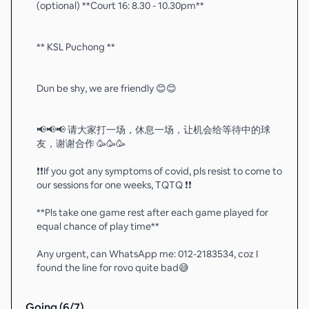
(optional) **Court 16: 8.30 - 10.30pm**
** KSL Puchong **
Dun be shy, we are friendly 😊😊
📢📢📢 请大家打一场，休息一场，让机会给等待中的球
友，谢谢合作 🥳🥳🥳
❗️❗️If you got any symptoms of covid, pls resist to come to
our sessions for one weeks, TQTQ ❗️❗️
**Pls take one game rest after each game played for
equal chance of play time**
Any urgent, can WhatsApp me: 012-2183534, coz I
found the line for rovo quite bad😅
Going (
6
/
7
)