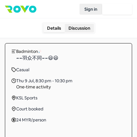
Sign in
Join Rovo
Details
Discussion
Badminton
~~羽众不同~~😃😃
Casual
Thu 9 Jul
,
8:30 pm - 10:30 pm
One-time activity
KSL Sports
Court booked
24
MYR
/person