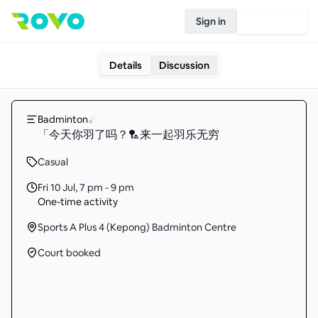
Sign in
Join Rovo
Details
Discussion
Badminton
「今天你羽了吗？🏸来一起羽乐无穷
Casual
Fri 10 Jul
,
7 pm - 9 pm
One-time activity
Sports A Plus 4 (Kepong) Badminton Centre
Court booked