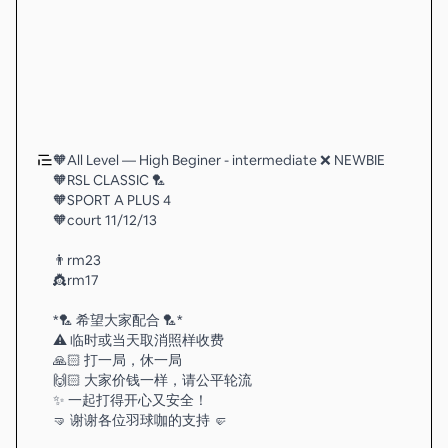
🧡All Level — High Beginer - intermediate ❌ NEWBIE
🧡RSL CLASSIC 🏸
🧡SPORT A PLUS 4
🧡court 11/12/13
👨rm23
👸rm17
*🏸 希望大家配合 🏸*
⚠️ 临时或当天取消照样收费
🙏🏻 打一局，休一局
🙌🏻 大家价钱一样，请公平轮流
✨ 一起打得开心又安全！
🤜 谢谢各位羽球咖的支持 🤛