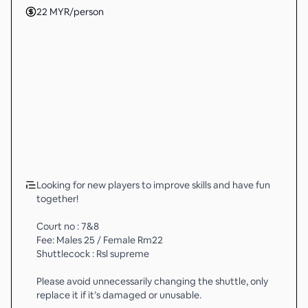
22
MYR
/person
Looking for new players to improve skills and have fun
together!
Court no : 7&8
Fee: Males 25 / Female Rm22
Shuttlecock : Rsl supreme
Please avoid unnecessarily changing the shuttle, only
replace it if it’s damaged or unusable.