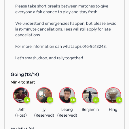
Please take short breaks between matches to give
everyone a fair chance to play and stay fresh
We understand emergencies happen, but please avoid
last-minute cancellations. Fees will still apply for late
cancellations.
For more information can whatapps 016-9513248.
Let’s smash, drop, and rally together!
Going (
13
/
14
)
Min 4 to start
3.6
3.8
1.0
3.5
3.6
Jeff
jy
Leong
Benjamin
Hing
(Host)
(Reserved)
(Reserved)
(