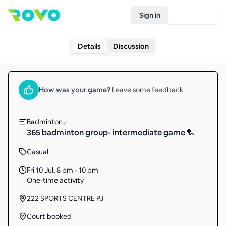
Sign in
Join Rovo
Details
Discussion
How was your
game
?
Leave some feedback.
Badminton
365 badminton group- intermediate game 🏸
Casual
Fri 10 Jul
,
8 pm - 10 pm
One-time activity
222 SPORTS CENTRE PJ
Court booked