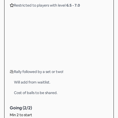
Restricted to players with level
6.5
-
7.0
Rally followed by a set or two!
Will add from waitlist.
Cost of balls to be shared.
Going (
2
/
2
)
Min 2 to start