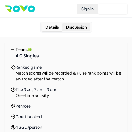
Sign in
Join Rovo
Details
Discussion
Tennis
4.0 Singles
Ranked game
Match scores will be recorded & Pulse rank points will be
awarded after the match
Thu 9 Jul
,
7 am - 9 am
One-time activity
Penrose
Court booked
4
SGD
/person