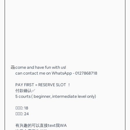
come and have fun with us!
can contact me on WhatsApp - 0127868718
PAY FIRST = RESERVE SLOT ！
付款确认✅
5 courts ( beginner, intermediate level only)
🧚🏻‍♂️: 18
💁🏻‍♂️: 24
有兴趣的可以直接text我WA