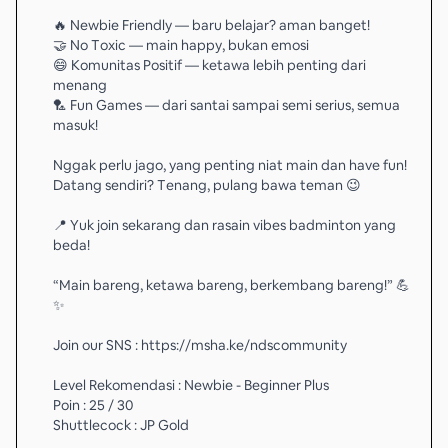
🔥 Newbie Friendly — baru belajar? aman banget!
🤝 No Toxic — main happy, bukan emosi
😄 Komunitas Positif — ketawa lebih penting dari
menang
🏸 Fun Games — dari santai sampai semi serius, semua
masuk!
Nggak perlu jago, yang penting niat main dan have fun!
Datang sendiri? Tenang, pulang bawa teman 😉
📍 Yuk join sekarang dan rasain vibes badminton yang
beda!
“Main bareng, ketawa bareng, berkembang bareng!” 💪
✨
Join our SNS : https://msha.ke/ndscommunity
Level Rekomendasi : Newbie - Beginner Plus
Poin : 25 / 30
Shuttlecock : JP Gold