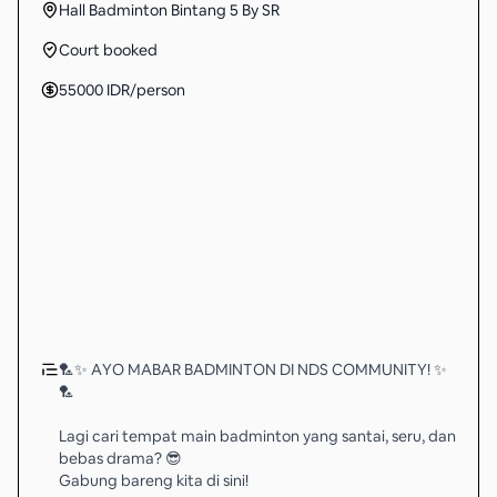
Hall Badminton Bintang 5 By SR
Court booked
55000
IDR
/person
🏸✨ AYO MABAR BADMINTON DI NDS COMMUNITY! ✨
🏸
Lagi cari tempat main badminton yang santai, seru, dan
bebas drama? 😎
Gabung bareng kita di sini!