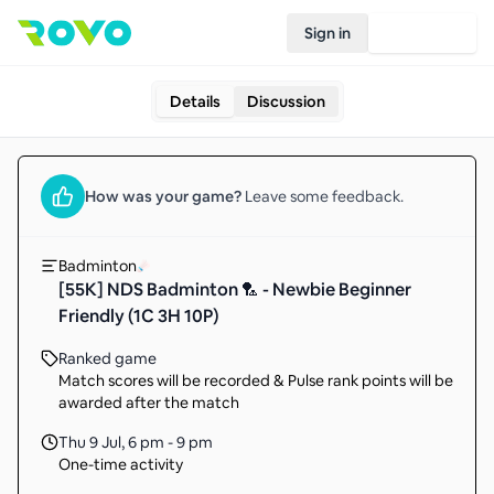
Sign in
Join Rovo
Details
Discussion
How was your
game
?
Leave some feedback.
Badminton
[55K] NDS Badminton 🏸 - Newbie Beginner
Friendly (1C 3H 10P)
Ranked game
Match scores will be recorded & Pulse rank points will be
awarded after the match
Thu 9 Jul
,
6 pm - 9 pm
One-time activity