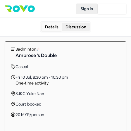
Sign in
Join Rovo
Details
Discussion
Badminton
Ambrose 's Double
Casual
Fri 10 Jul
,
8:30 pm - 10:30 pm
One-time activity
SJKC Yoke Nam
Court booked
20
MYR
/person