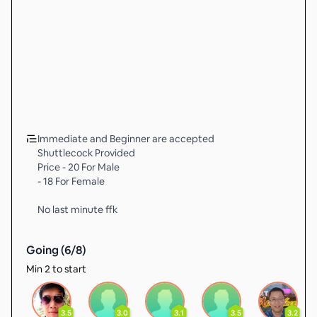
Immediate and Beginner are accepted
Shuttlecock Provided
Price - 20 For Male
- 18 For Female
No last minute ffk
Going (
6
/
8
)
Min 2 to start
3.5
3.0
3.1
3.5
3.2