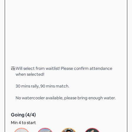
Will select from waitlist! Please confirm attendance
when selected!
30 mins rally, 90 mins match.
No watercooler available, please bring enough water.
Going (
4
/
4
)
Min 4 to start