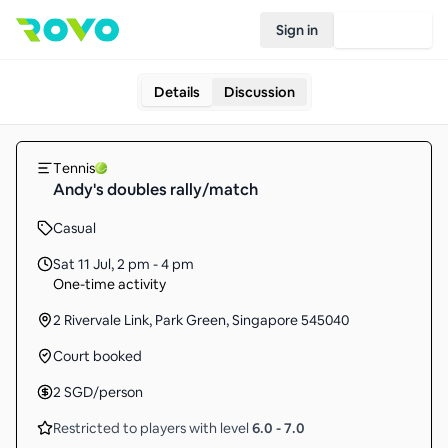
Sign in
Join Rovo
Details
Discussion
Tennis
Andy's doubles rally/match
Casual
Sat 11 Jul
,
2 pm - 4 pm
One-time activity
2 Rivervale Link, Park Green, Singapore 545040
Court booked
2
SGD
/person
Restricted to players with level
6.0
-
7.0