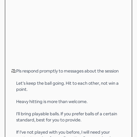
Pls respond promptly to messages about the session
Let’s keep the ball going. Hit to each other, not win a
point.
Heavy hitting is more than welcome.
I’ll bring playable balls. If you prefer balls of a certain
standard, best for you to provide.
If I’ve not played with you before, I will need your