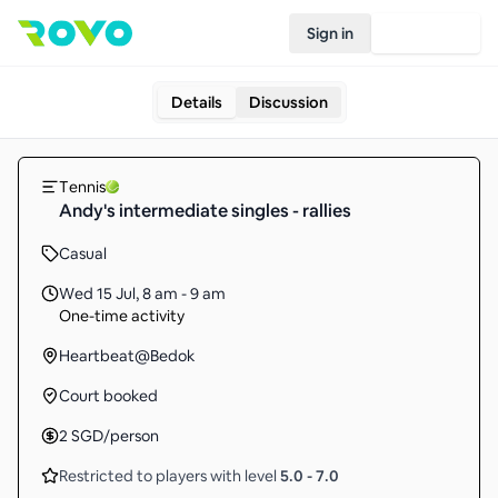
Sign in
Join Rovo
Details
Discussion
Tennis
Andy's intermediate singles - rallies
Casual
Wed 15 Jul
,
8 am - 9 am
One-time activity
Heartbeat@Bedok
Court booked
2
SGD
/person
Restricted to players with level
5.0
-
7.0