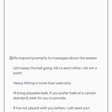
Pls respond promptly to messages about the session
Let’s keep the ball going. Hit to each other, not win a
point.
Heavy hitting is more than welcome.
I’ll bring playable balls. If you prefer balls of a certain
standard, best for you to provide.
If I’ve not played with you before, I will need your