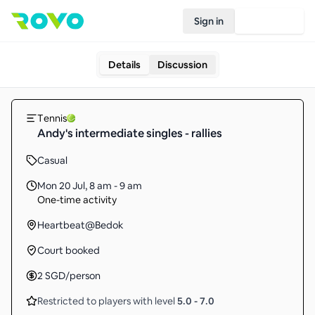
Sign in
Join Rovo
Details
Discussion
Tennis
Andy's intermediate singles - rallies
Casual
Mon 20 Jul
,
8 am - 9 am
One-time activity
Heartbeat@Bedok
Court booked
2
SGD
/person
Restricted to players with level
5.0
-
7.0