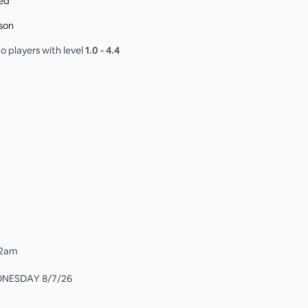
ed
son
o players with level
1.0
-
4.4
 12am
DNESDAY 8/7/26