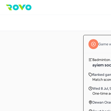
Game
w
Badminton
ayiem soc
Ranked ga
Match score
Wed 8 Jul
,
One-time ac
Dewan Oran