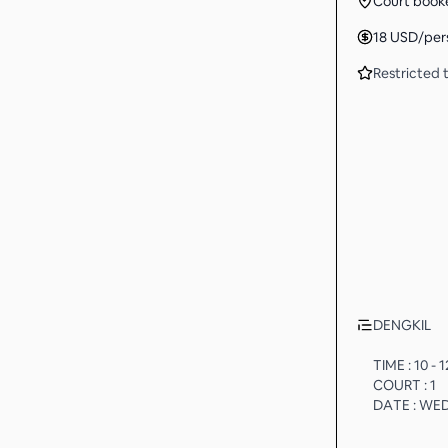
Court book
18
USD
/per
Restricted t
DENGKIL
TIME : 10 -
COURT : 1
DATE : WE