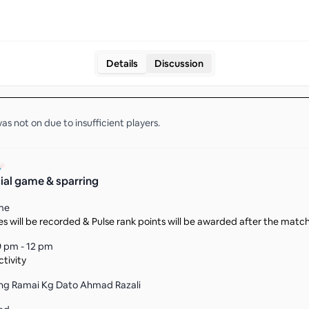
Details
Discussion
as not on due to insufficient
players
.
ial game & sparring
me
s will be recorded & Pulse rank points will be awarded after the matc
9 pm - 12 pm
tivity
g Ramai Kg Dato Ahmad Razali