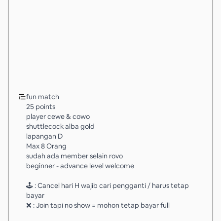
fun match
25 points
player cewe & cowo
shuttlecock alba gold
lapangan D
Max 8 Orang
sudah ada member selain rovo
beginner - advance level welcome
🕹 : Cancel hari H wajib cari pengganti / harus tetap
bayar
❌ : Join tapi no show = mohon tetap bayar full