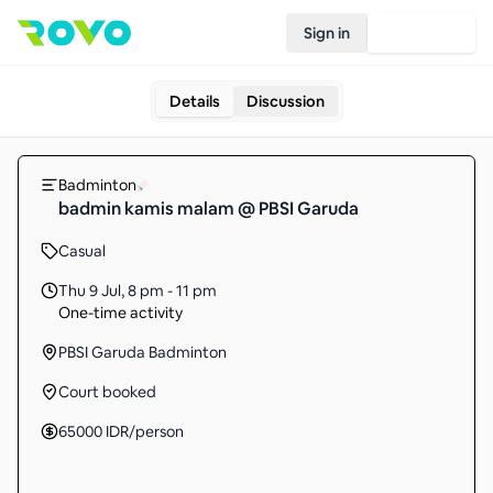
Sign in
Join Rovo
Details
Discussion
Badminton
badmin kamis malam @ PBSI Garuda
Casual
Thu 9 Jul
,
8 pm - 11 pm
One-time activity
PBSI Garuda Badminton
Court booked
65000
IDR
/person