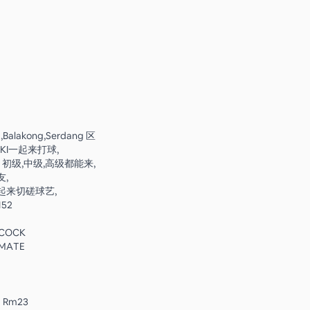
,Balakong,Serdang 区
KI一起来打球,
🏻 初级,中级,高级都能来,
,
起来切磋球艺,
152
ECOCK
IMATE
 ：Rm23