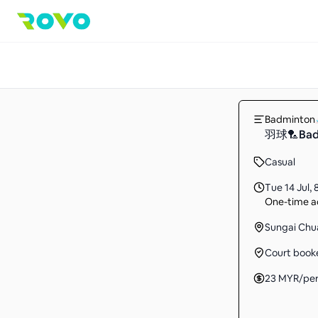
Badminton
羽球🏸Ba
Casual
Tue 14 Jul
,
One-time ac
Sungai Chu
Court book
23
MYR
/pe