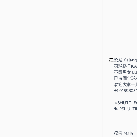
欢迎 Kajang
羽球搭子KA
不限男女 👉
已有固定球友
欢迎大家一
📲 0169805
❇️SHUTTL
🏸 RSL ULT
🧒🏻 Male