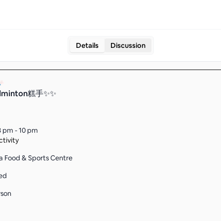
Details
Discussion
dminton糕手✨✨
8 pm - 10 pm
tivity
a Food & Sports Centre
ed
rson