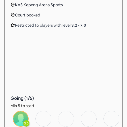
KAS Kepong Arena Sports
Court booked
Restricted to players with level
3.2
-
7.0
Going (
1
/
5
)
Min 5 to start
3.0