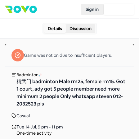
Sign in
Join Rovo
Details
Discussion
Game
was not on due to insufficient
players
.
Badminton
精武门 badminton Male rm25, female rm15. Got
1 court, ady got 5 people member need more
minimum 2 people Only whatsapp steven 012-
2032523 pls
Casual
Tue 14 Jul
,
9 pm - 11 pm
One-time activity