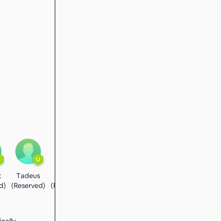
U
U
U
t
Tadeus
Flavio
d)
(Reserved)
(Reserved)