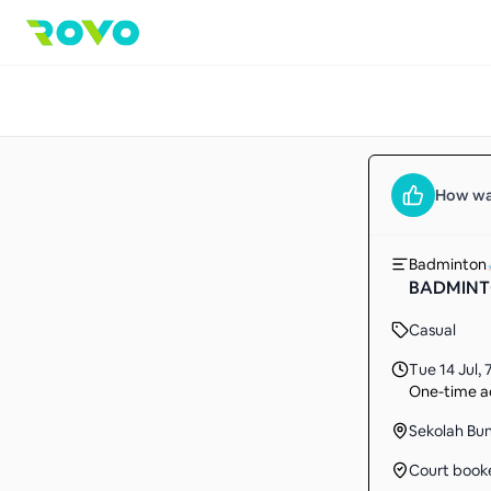
How wa
Badminton
BADMINT
Casual
Tue 14 Jul
,
One-time ac
Sekolah Bu
Court book