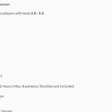
person
o players with level
2.8
-
5.0
!!
 2 Hours | Max. 8 persons | Shuttlecock included
son
Details: