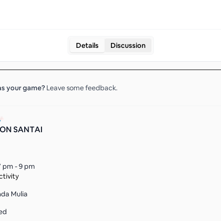
Details
Discussion
s your
game
?
Leave some feedback.
ON SANTAI
7 pm - 9 pm
tivity
nda Mulia
ed