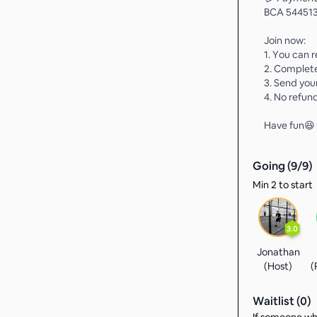
BCA 544513
Join now:
1. You can r
2. Complet
3. Send you
4. No refund
Have fun😆
Going (
9
/
9
)
Min 2 to start
3.0
Jonathan
(Host)
(
Waitlist (
0
)