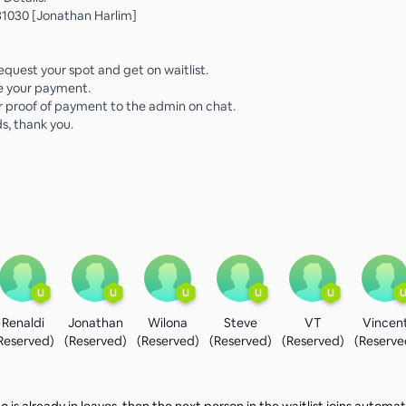
1030 [Jonathan Harlim]
equest your spot and get on waitlist.
e your payment.
r proof of payment to the admin on chat.
s, thank you.
U
U
U
U
U
Renaldi
Jonathan
Wilona
Steve
VT
Vincen
Reserved)
(Reserved)
(Reserved)
(Reserved)
(Reserved)
(Reserve