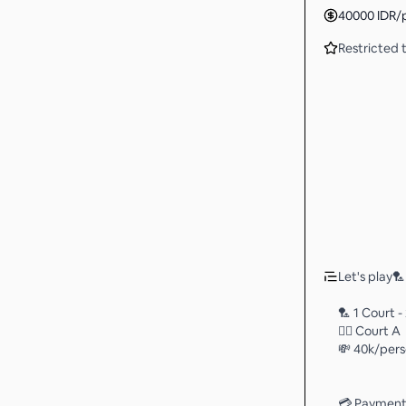
40000
IDR
/
Restricted t
Let's play🏸 
🏸 1 Court -
👉🏻 Court A
💸 40k/per
💳 Payment 