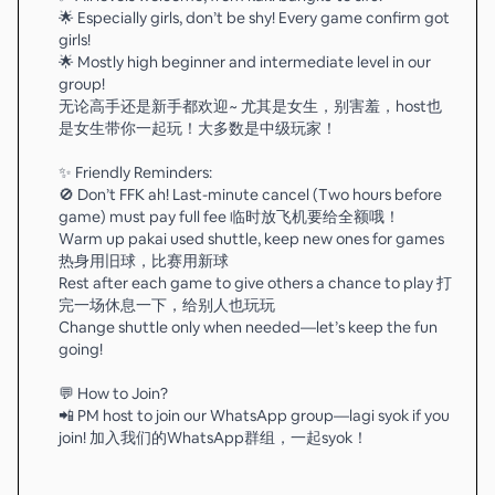
🌟 Especially girls, don’t be shy! Every game confirm got
girls!
🌟 Mostly high beginner and intermediate level in our
group!
无论高手还是新手都欢迎~ 尤其是女生，别害羞，host也
是女生带你一起玩！大多数是中级玩家！
✨ Friendly Reminders:
🚫 Don’t FFK ah! Last-minute cancel (Two hours before
game) must pay full fee 临时放飞机要给全额哦！
Warm up pakai used shuttle, keep new ones for games
热身用旧球，比赛用新球
Rest after each game to give others a chance to play 打
完一场休息一下，给别人也玩玩
Change shuttle only when needed—let’s keep the fun
going!
💬 How to Join?
📲 PM host to join our WhatsApp group—lagi syok if you
join! 加入我们的WhatsApp群组，一起syok！