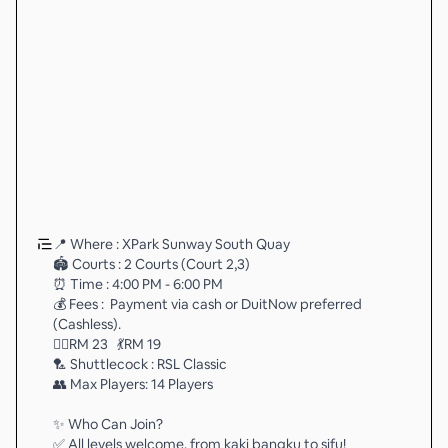
📍 Where : XPark Sunway South Quay
🏟️ Courts : 2 Courts (Court 2,3)
⏰ Time : 4:00 PM - 6:00 PM
💰 Fees : Payment via cash or DuitNow preferred
(Cashless).
🏃‍♂️RM 23 💃RM 19
🏸 Shuttlecock : RSL Classic
👥 Max Players: 14 Players
✨ Who Can Join?
✅ All levels welcome, from kaki bangku to sifu!