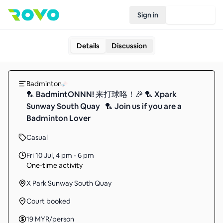
Sign in
Join Rovo
Details
Discussion
Badminton
🏸 BadmintONNN! 来打球咯！🎉 🏸 Xpark
Sunway South Quay 🏸 Join us if you are a
Badminton Lover
Casual
Fri 10 Jul
,
4 pm - 6 pm
One-time activity
X Park Sunway South Quay
Court booked
19
MYR
/person