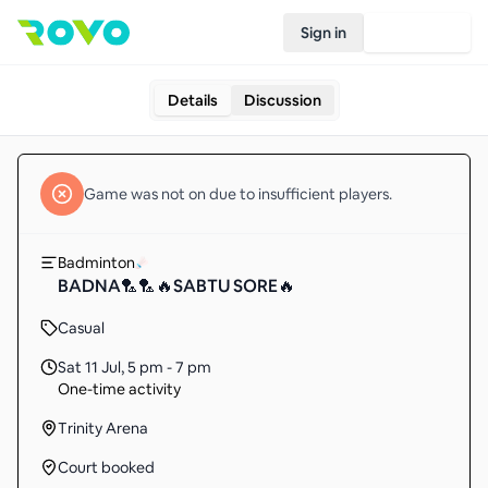
Sign in
Join Rovo
Details
Discussion
Game
was not on due to insufficient
players
.
Badminton
BADNA🏸🏸🔥SABTU SORE🔥
Casual
Sat 11 Jul
,
5 pm - 7 pm
One-time activity
Trinity Arena
Court booked