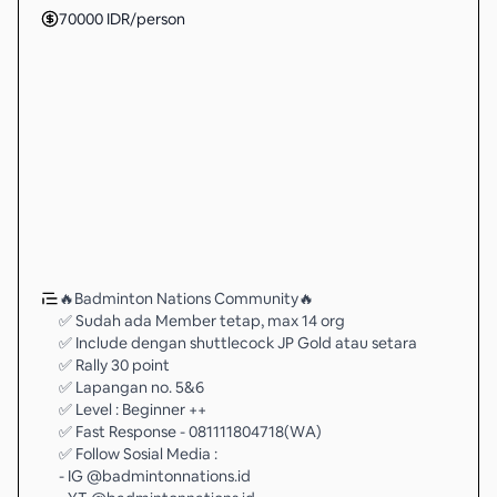
70000
IDR
/person
🔥Badminton Nations Community🔥
✅ Sudah ada Member tetap, max 14 org
✅ Include dengan shuttlecock JP Gold atau setara
✅ Rally 30 point
✅ Lapangan no. 5&6
✅ Level : Beginner ++
✅ Fast Response - 081111804718(WA)
✅ Follow Sosial Media :
- IG @badmintonnations.id