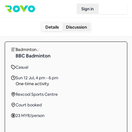
Sign in
Join Rovo
Details
Discussion
Badminton
BBC Badminton
Casual
Sun 12 Jul
,
4 pm - 6 pm
One-time activity
Rexcool Sports Centre
Court booked
23
MYR
/person