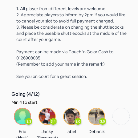
1. All player from different levels are welcome.
2. Appreciate players to inform by 2pm if you would like
to cancel your slot to avoid full payment charged.
3. ⁠Please be considerate on changing the shuttlecocks
and place the useable shuttlecocks at the middle of the
court after your game.
Payment can be made via Touch ’n Go or Cash to
0126908035
(Remember to add your name in the remark)
See you on court for a great session.
Going (
4
/
12
)
Min 4 to start
3.3
3.4
3.0
3.0
Eric
Jacky
abel
Debanik
(Host)
(Reserved)