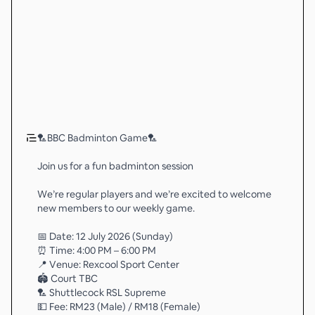
🏸BBC Badminton Game🏸
Join us for a fun badminton session
We’re regular players and we’re excited to welcome
new members to our weekly game.
📅 Date: 12 July 2026 (Sunday)
⏰ Time: 4:00 PM – 6:00 PM
📍 Venue: Rexcool Sport Center
🏟️ Court TBC
🏸 Shuttlecock RSL Supreme
💵 Fee: RM23 (Male) / RM18 (Female)