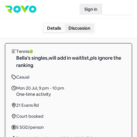
Sign in
Join Rovo
Details
Discussion
Tennis
Bella's singles,will add in waitlist,pls ignore the
ranking
Casual
Mon 20 Jul
,
9 pm - 10 pm
One-time activity
21 Evans Rd
Court booked
5
SGD
/person