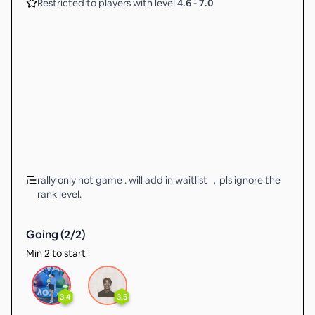
Restricted to players with level
4.6
-
7.0
rally only not game . will add in waitlist ，pls ignore the
rank level.
Going (
2
/
2
)
Min 2 to start
3.4
3.5