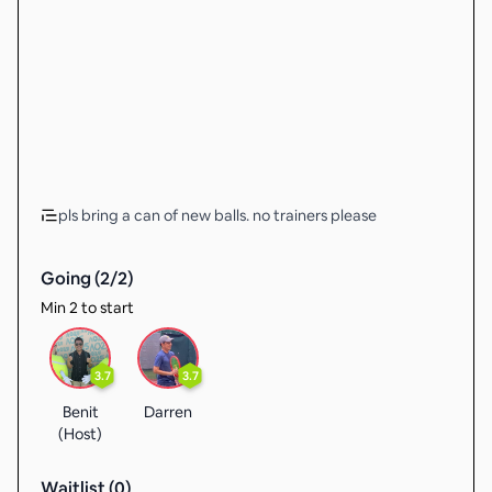
pls bring a can of new balls. no trainers please
Going (
2
/
2
)
Min 2 to start
3.7
3.7
Benit
Darren
(Host)
Waitlist (
0
)