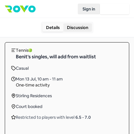
Sign in
Join Rovo
Details
Discussion
Tennis
Benit's singles, will add from waitlist
Casual
Mon 13 Jul
,
10 am - 11 am
One-time activity
Stirling Residences
Court booked
Restricted to players with level
6.5
-
7.0