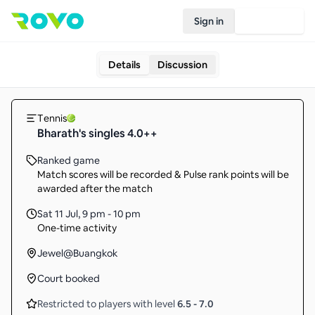
Sign in
Join Rovo
Details
Discussion
Tennis
Bharath's singles 4.0++
Ranked game
Match scores will be recorded & Pulse rank points will be
awarded after the match
Sat 11 Jul
,
9 pm - 10 pm
One-time activity
Jewel@Buangkok
Court booked
Restricted to players with level
6.5
-
7.0