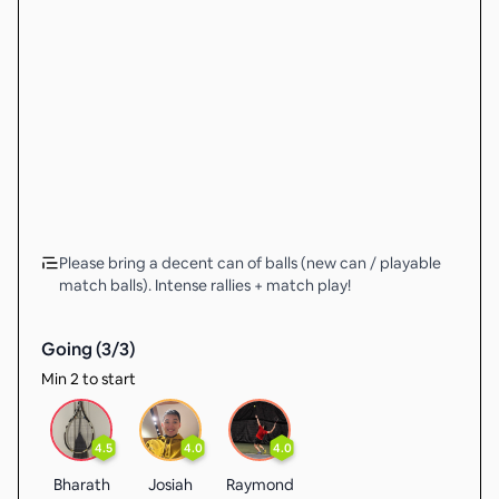
Please bring a decent can of balls (new can / playable
match balls). Intense rallies + match play!
Going (
3
/
3
)
Min 2 to start
4.5
4.0
4.0
Bharath
Josiah
Raymond