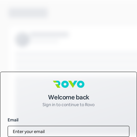
Sign in to Rovo
Welcome back
Sign in to continue to Rovo
Email