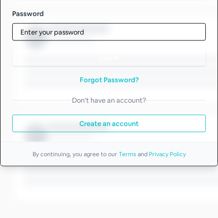
Password
Log in
Forgot Password?
Don't have an account?
Create an account
By continuing, you agree to our
Terms
and
Privacy Policy