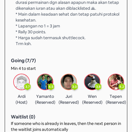
durasi permainan dgn alasan apapun maka akan tetap
dikenakan iuran atau akan diblacklisted 🙏.
* Main dalam keadaan sehat dan tetap patuhi protokol
kesehatan.
* Lapangan no 1 = 3 jam
* Rally 30 points.
* Harga sudah termasuk shuttlecock.
Trm ksh.
Going (
7
/
7
)
Min 4 to start
3.7
4.5
3.0
3.8
4.2
Ardi
Yamanto
Juri
Wen
Tepen
(Host)
(Reserved)
(Reserved)
(Reserved)
(Reserved)
(
Waitlist (
0
)
If someone who is already in leaves, then the next person in
the waitlist joins automatically