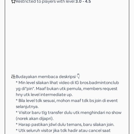
Restricted to players with level
3.0
-
4.5
Budayakan membaca deskripsi 👇
* Min level silakan lihat video di IG bros.badmintonclub
yg di"pin". Maaf bukan utk pemula, members request
hny utk level intermediate up.
* Bila level tdk sesuai, mohon maaf tdk bs join di event
selanjutnya.
* Visitor baru tlg transfer dulu utk menghindari no show
(norek akan dijapri).
* Harap pastikan jdwl dulu temans, baru silakan join.
* Utk seluruh visitor jika tdk hadir atau cancel saat