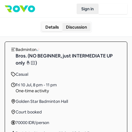
Sign in
Join Rovo
Details
Discussion
Badminton
Bros. (NO BEGINNER, just INTERMEDIATE UP
only 🤞🏻)
Casual
Fri 10 Jul
,
8 pm - 11 pm
One-time activity
Golden Star Badminton Hall
Court booked
70000
IDR
/person