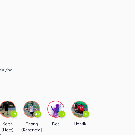
playing
3.9
4.0
3.7
3.8
Keith
Chang
Des
Henrik
(Host)
(Reserved)