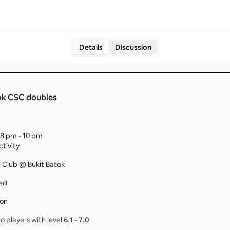
Details
Discussion
ok CSC doubles
8 pm - 10 pm
tivity
ce Club @ Bukit Batok
ed
son
o players with level
6.1
-
7.0