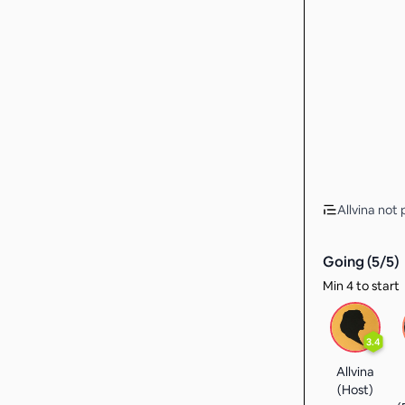
Allvina not 
Going (
5
/
5
)
Min 4 to start
3.4
Allvina
(Host)