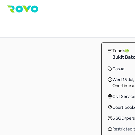
Tennis
Bukit Bat
Casual
Wed 15 Jul
,
One-time ac
Civil Servi
Court book
6
SGD
/per
Restricted t