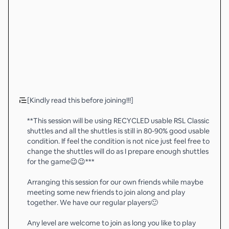
[Kindly read this before joining!!!]
**This session will be using RECYCLED usable RSL Classic
shuttles and all the shuttles is still in 80-90% good usable
condition. If feel the condition is not nice just feel free to
change the shuttles will do as I prepare enough shuttles
for the game😉😉***
Arranging this session for our own friends while maybe
meeting some new friends to join along and play
together. We have our regular players🙂
Any level are welcome to join as long you like to play