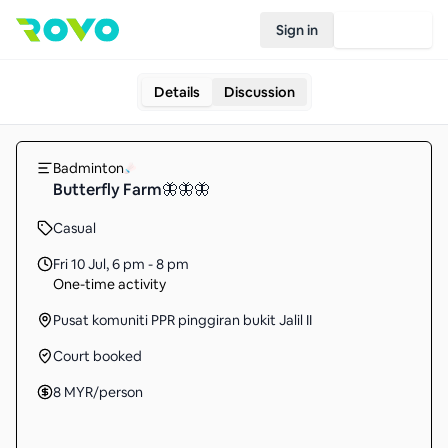
Sign in
Join Rovo
Details
Discussion
Badminton
Butterfly Farm🦋🦋🦋
Casual
Fri 10 Jul
,
6 pm - 8 pm
One-time activity
Pusat komuniti PPR pinggiran bukit Jalil II
Court booked
8
MYR
/person