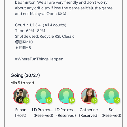
badminton. We all are very friendly and don't worry
about any criticism if lose the game as it's just a game
and not Malaysia Open 😂😂.
Court：1,2,3,4（All 4 courts）
Time: 6PM - 8PM
Shuttle used: Recycle RSL Classic
🧒🏻RM10
👧🏻RM8
#WhereFunThingsHappen
Going (
20
/
27
)
Min 5 to start
1.0
3.0
3.0
1.0
1.0
Fuhan
LD Pro reserved
LD Pro reserved
Catherine
Sei
A
(Host)
(Reserved)
(Reserved)
(Reserved)
(Reserved)
(