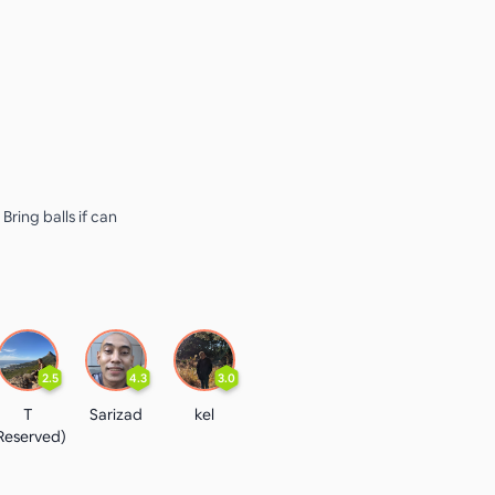
 Bring balls if can
2.5
4.3
3.0
T
Sarizad
kel
Reserved)