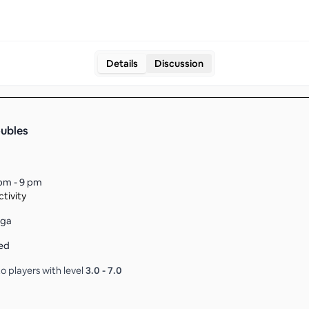
Details
Discussion
ubles
pm - 9 pm
tivity
aga
ed
o players with level
3.0
-
7.0