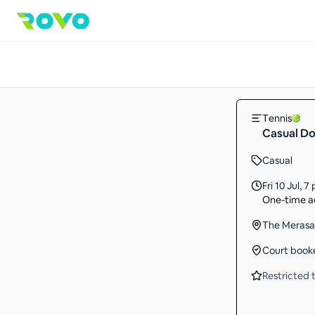
Tennis
Casual Do
Casual
Fri 10 Jul
,
7 
One-time ac
The Meras
Court book
Restricted t