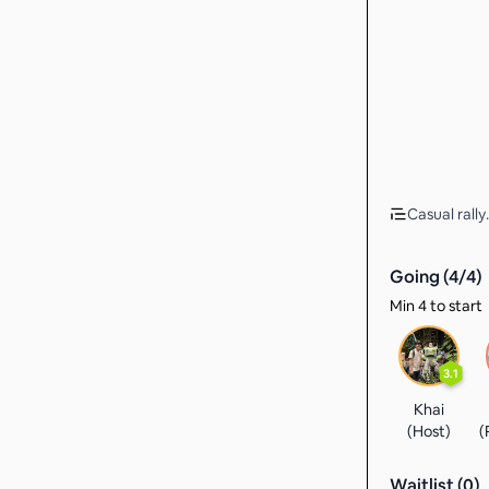
Casual rally.
Going (
4
/
4
)
Min 4 to start
3.1
Khai
(Host)
(
Waitlist (
0
)