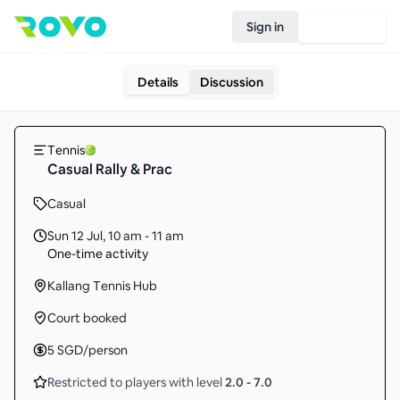
Sign in
Join Rovo
Details
Discussion
Tennis
Casual Rally & Prac
Casual
Sun 12 Jul
,
10 am - 11 am
One-time activity
Kallang Tennis Hub
Court booked
5
SGD
/person
Restricted to players with level
2.0
-
7.0