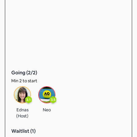
Going (
2
/
2
)
Min 2 to start
3.1
3.5
Ednas
Neo
(Host)
Waitlist (
1
)