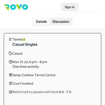
Sign in
Join Rovo
Details
Discussion
Tennis
Casual Singles
Casual
Mon 13 Jul
,
6 pm - 8 pm
One-time activity
Senja-Cashew Tennis Centre
Court booked
Restricted to players with level
6.5
-
7.0