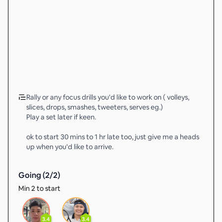
Rally or any focus drills you'd like to work on ( volleys,
slices, drops, smashes, tweeters, serves eg.)
Play a set later if keen.
ok to start 30 mins to 1 hr late too, just give me a heads
up when you'd like to arrive.
Going (
2
/
2
)
Min 2 to start
3.4
3.4