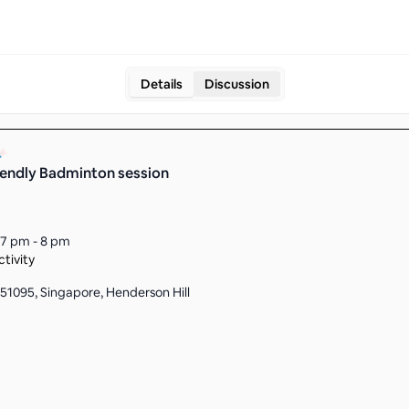
Details
Discussion
iendly Badminton session
7 pm - 8 pm
tivity
51095, Singapore, Henderson Hill