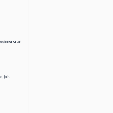
eginner or an
, join!