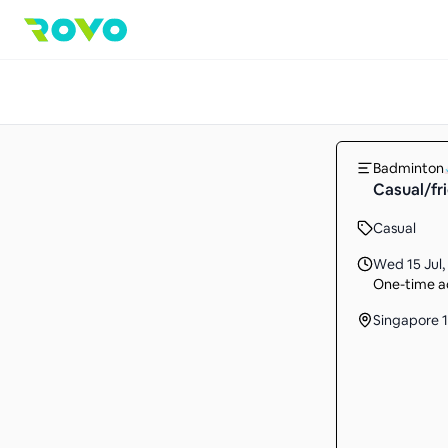
Badminton
Casual/fr
Casual
Wed 15 Jul
,
One-time ac
Singapore 1