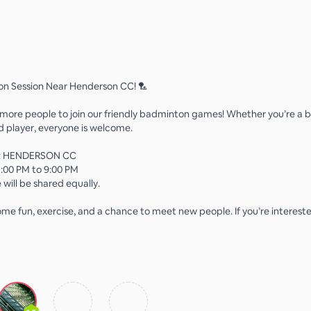
on Session Near Henderson CC! 🏸
 more people to join our friendly badminton games! Whether you’re a b
 player, everyone is welcome.
n: HENDERSON CC
:00 PM to 9:00 PM
 will be shared equally.
me fun, exercise, and a chance to meet new people. If you’re interested