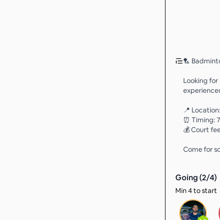
🏸 Badmint
Looking for
experienced
📍 Locatio
⏰ Timing: 7
💰 Court fee
Come for so
Going (
2
/
4
)
Min 4 to start