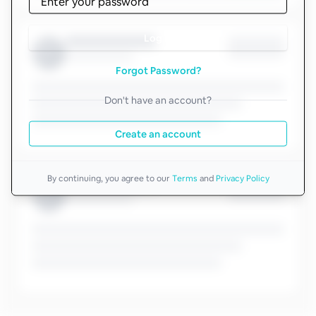
Log in
Forgot Password?
Don't have an account?
Create an account
By continuing, you agree to our
Terms
and
Privacy Policy