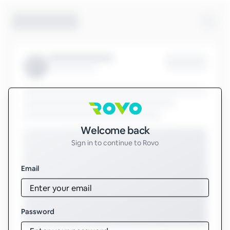
Sign in to Rovo
Welcome back
Sign in to continue to Rovo
Email
Password