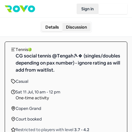
Sign in
Join Rovo
Details
Discussion
Tennis
CG social tennis @Tengah🎾🍀 (singles/doubles
depending on pax number) - ignore rating as will
add from waitlist.
Casual
Sat 11 Jul
,
10 am - 12 pm
One-time activity
Copen Grand
Court booked
Restricted to players with level
3.7
-
4.2