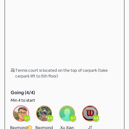
Tennis court is located on the top of carpark (take
carpark lift to 5th floor)
Going (
4
/
4
)
Min 4 to start
3.7
3.4
3.7
3.8
Raymond
Raymond
Xu Xian
JT