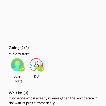
Going (
2
/
2
)
Min 2 to start
3.0
4.0
John
K J
(Host)
Waitlist (
0
)
If someone who is already in leaves, then the next person in
the waitlist joins automatically