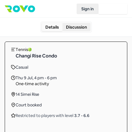
Sign in
Join Rovo
Details
Discussion
Tennis
Changi Rise Condo
Casual
Thu 9 Jul
,
4 pm - 6 pm
One-time activity
14 Simei Rise
Court booked
Restricted to players with level
3.7
-
6.6